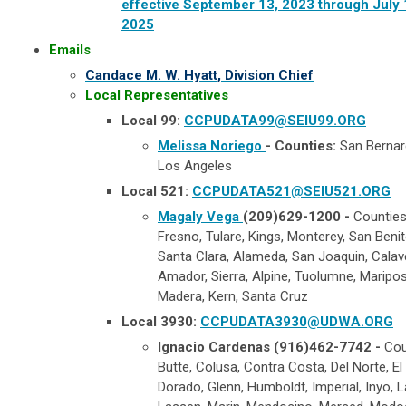
effective September 13, 2023 through July 
2025
​ ​​
Emails
Candace M. W. Hyatt, Division Chief
Local Representatives
Local 99:
CCPUDATA99@SEIU99.ORG
Melissa Noriego
- Counties:
San Bernar
Los Angeles
Local 521:
CCPUDATA521@SEIU521.ORG
Magaly Vega
(209)629-1200 -
Countie
Fresno, Tulare, Kings, Monterey, San Benit
Santa Clara, Alameda, San Joaquin, Calav
Amador, Sierra, Alpine, Tuolumne, Maripos
Madera, Kern, Santa Cruz
Local 3930:
CCPUDATA3930@UDWA.ORG
Ignacio Cardenas (916)462-7742 -
Cou
Butte, Colusa, Contra Costa, Del Norte, El
Dorado, Glenn, Humboldt, Imperial, Inyo, L