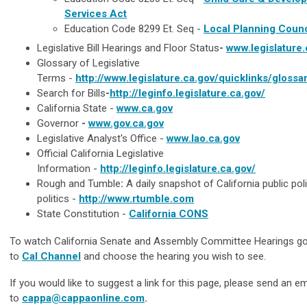
Services Act
Education Code 8299 Et. Seq -
Local Planning Counc
Legislative Bill Hearings and Floor Status
-
www.legislature.
Glossary of Legislative
Terms -
http://www.legislature.ca.gov/quicklinks/glossa
Search for Bills
-
http://leginfo.legislature.ca.gov/
California State
-
www.ca.gov
Governor
-
www.gov.ca.gov
Legislative Analyst's Office -
www.lao.ca.gov
Official California Legislative
Information
-
http://leginfo.legislature.ca.gov/
Rough and Tumble
:
A daily snapshot of California public pol
politics -
http://www.rtumble.com
State Constitution
-
California CONS
To watch California Senate and Assembly Committee Hearings g
to
Cal Channel
and choose the hearing you wish to see.
If you would like to suggest a link for this page, please send an em
to
cappa@cappaonline.com
.