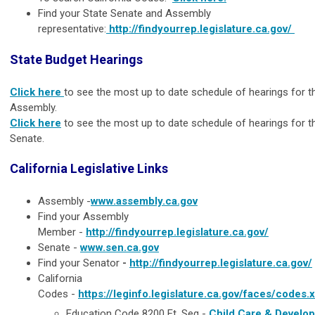
Find your State Senate and Assembly
representative:
http://findyourrep.legislature.ca.gov/
State Budget Hearings
Click here
to see the most up to date schedule of hearings for t
Assembly.
Click here
to see the most up to date schedule of hearings for t
Senate.
California Legislative Links
Assembly
-
www.assembly.ca.gov
Find your Assembly
Member
-
http://findyourrep.legislature.ca.gov/
Senate
-
www.sen.ca.gov
Find your Senator
-
http://findyourrep.legislature.ca.gov/
California
Codes
-
https://leginfo.legislature.ca.gov/faces/codes.
Education Code 8200 Et. Seq -
Child Care & Develo