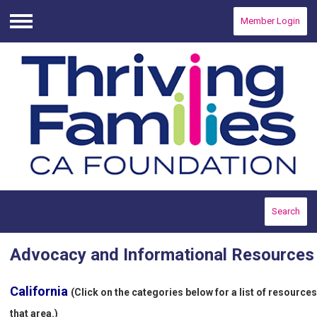
Member Login
Menu
Search
Advocacy and Informational Resources
California
(Click on the categories below for a list of resources
that area.)