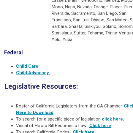
Lassen, Marin, Mendocino, Merced, Modo
Mono, Napa, Nevada, Orange, Placer, Plu
Riverside, Sacramento, San Diego, San
Francisco, San Luis Obispo, San Mateo, S
Barbara, Shasta, Siskiyou, Solano, Sonom
Stanislaus, Sutter, Tehama, Trinity, Ventur
Yolo, Yuba
Federal
Child Care
Child Advocacy
Legislative Resources:
Roster of California Legislators from the CA Chamber
-
Clic
Here to Download
To search for a specific piece of legislation
click here.
Visual of How a Bill Becomes a Law.
Click here
To search California Codes.
Click here
.