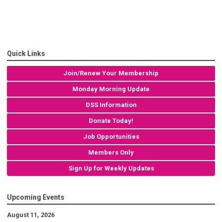
Quick Links
Join/Renew Your Membership
Monday Morning Update
DSS Information
Donate Today!
Job Opportunities
Members Only
Sign Up for Weekly Updates
Upcoming Events
August 11, 2026