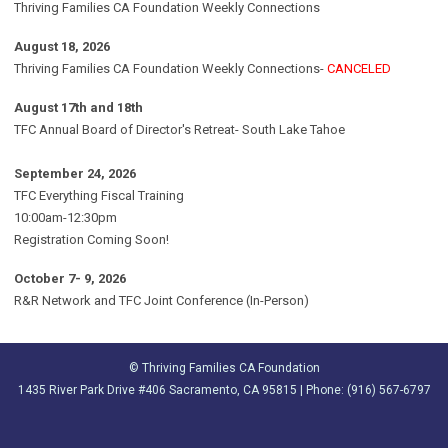
Thriving Families CA Foundation Weekly Connections
August 18, 2026
Thriving Families CA Foundation Weekly Connections-
CANCELED
August 17th and 18th
TFC Annual Board of Director's Retreat- South Lake Tahoe
September 24, 2026
TFC Everything Fiscal Training
10:00am-12:30pm
Registration Coming Soon!
October 7- 9, 2026
R&R Network and TFC Joint Conference (In-Person)
© Thriving Families CA Foundation
1435 River Park Drive #406 Sacramento, CA 95815 | Phone: (916) 567-6797