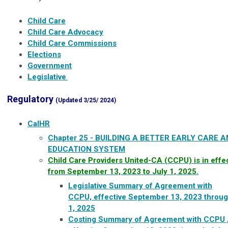
Child Care
Child Care Advocacy
Child Care Commissions
Elections
Government
Legislative
Regulatory
(Updated 3/25/ 2024)
CalHR
Chapter 25 - BUILDING A BETTER EARLY CARE 
EDUCATION SYSTEM
Child Care Providers United-CA (CCPU) is in effe
from September 13, 2023 to July 1, 2025.​
Legislative Summary of Agreement with
CCPU, effective September 13, 2023 throug
1, 2025
Costing Summary of Agreement with CCPU 