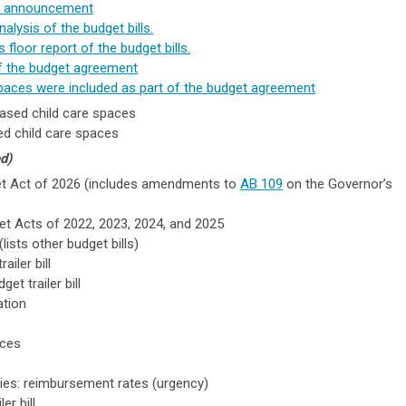
's announcement
nalysis of the budget bills.
 floor report of the budget bills.
of the budget agreement
paces were included as part of the budget agreement
ased child care spaces
d child care spaces
d)
get Act of 2026 (
includes amendments to
AB 109
on the Governor’s
udget Acts of 2022, 2023, 2024, and 2025
lists other budget bills)
iler bill
et trailer bill
ation
ices
lities: reimbursement rates (urgency)
er bill