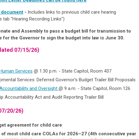
g document
-
Includes links to previous child care hearing
e tab "Hearing Recording Links")
enate and Assembly to pass a budget bill
for transmission to
 for the Governor to sign the budget into law is June 30.
ated 07/15/26)
 Human Services
@ 1:30 p.m. - State Capitol, Room 437
mental Services: Deferred Governor’s Budget Trailer Bill Proposals
ccountability and Oversight
@ 9 a.m. - State Capitol, Room 126
p Accountability Act and Audit Reporting Trailer Bill
07/20/26)
dget agreement for child care
:
 of most child care COLAs for 2026–27 (4th consecutive year