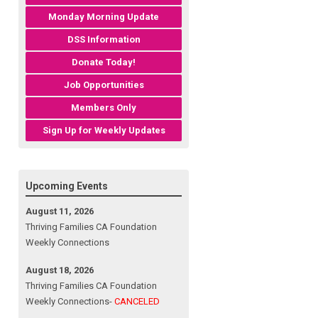
Monday Morning Update
DSS Information
Donate Today!
Job Opportunities
Members Only
Sign Up for Weekly Updates
Upcoming Events
August 11, 2026
Thriving Families CA Foundation
Weekly Connections
August 18, 2026
Thriving Families CA Foundation
Weekly Connections-
CANCELED