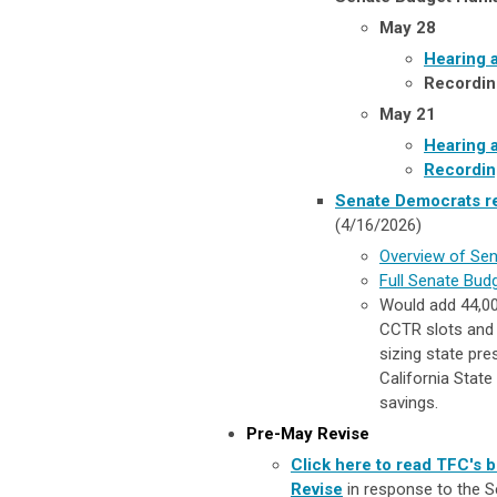
May 28
Hearing 
Recordin
May 21
Hearing 
Recordin
Senate Democrats re
(4/16/2026)
Overview of Sen
Full Senate Bud
Would add 44,00
CCTR slots and 
sizing state pr
California Stat
savings.
Pre-May Revise
Click here to read TFC's 
Revise
in response to the
S