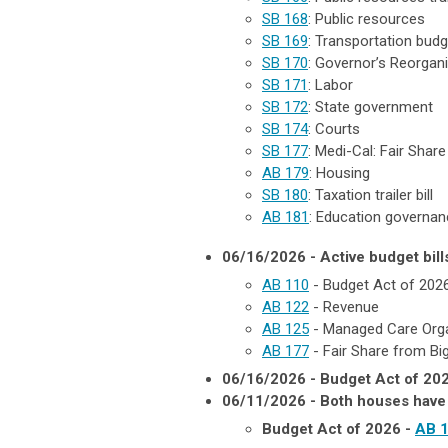
SB 168
: Public resources
SB 169
: Transportation budget
SB 170
: Governor’s Reorgani
SB 171
: Labor
SB 172
: State government
SB 174
: Courts
SB 177
: Medi-Cal: Fair Shar
AB 179
:
Housing
SB 180
: Taxation trailer bill
AB 181
: Education governanc
06/16/2026 - Active budget bill
AB 110
- Budget Act of 202
AB 122
- Revenue
AB 125
- Managed Care Orga
AB 177
- Fair Share from Bi
06/16/2026 - Budget Act of 20
06/11/2026 - Both houses have 
Budget Act of 2026 -
AB 1