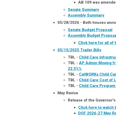
AB 109 was amended 
Senate Summary
Assembly Summary
05/28/2026 - Both houses anno
Senate Budget Proposal
Assembly Budget Proposa
Click here for all 
05/15/2025
Trailer Bills
TBL -
Child Care Infrastr
TBL -
AP Admin Moving fr
22.5%
%
TBL -
CalWORKs Child Ca
TBL -
Child Care Cost of 
TBL -
Child Care Program
May Revise
Release of the Governor'
Click here to watch
DOF 2026-27 May Re