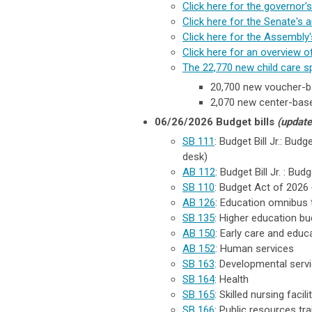
Click here for the governor
Click here for the Senate's a
Click here for the Assembly's
Click here for an overview 
The 22,770 new child care s
20,700 new voucher-b
2,070 new center-base
06/26/2026 Budget bills
(update
SB 111
: Budget Bill Jr.: Bud
desk)
AB 112
: Budget Bill Jr. : B
SB 110
: Budget Act of 2026 (
AB 126
:
Education omnibus tra
SB 135
: Higher education budg
AB 150
: Early care and educ
AB 152
: Human services
SB 163
: Developmental serv
SB 164
: Health
SB 165
: Skilled nursing faci
SB 166
: Public resources trail