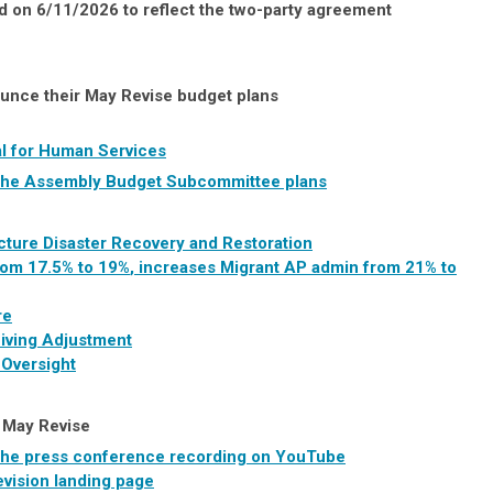
on 6/11/2026 to reflect the two-party agreement
unce their May Revise budget plans
l for Human Services
of the Assembly Budget Subcommittee plans
ucture Disaster Recovery and Restoration
om 17.5% to 19%
, increases Migrant AP admin from 21% to
re
Living Adjustment
 Oversight
s May Revise
 the press conference recording on YouTube
vision landing page