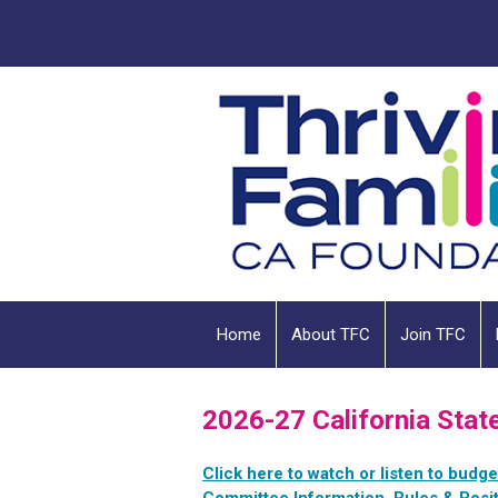
Home
About TFC
Join TFC
2026-27 California Stat
Click here to watch or listen to budg
Committee Information, Rules & Posit