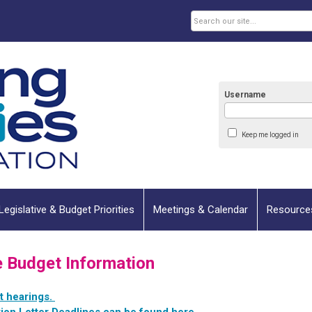
Username
Keep me logged in
Legislative & Budget Priorities
Meetings & Calendar
Resource
e Budget Information
et hearings.
ion Letter Deadlines can be found here