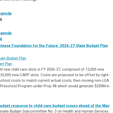
agenda
g
agenda
g
lease Foundation for the Future: 2026-27 State Budget Plan
ate Budget Plan
get Plan
0 new child care slots in FY 2026-27, comprised of 12,000 new
32,000 new CAPP slots. Costs are proposed to be offset by right-
eschool costs to match current actual costs, then moving non-LEA
e Preschool Program under Prop 98 which would generate $200M in
budget response to child care budget issues ahead of the May
enate Budget Subcommittee No. 3 on Health and Human Services