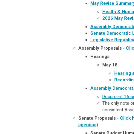
May Revise Summar
Health & Human
2026 May Revi
Assembly Democrati
Senate Democratic 
Legislative Republi
Assembly Proposals -
Cli
Hearings
May 18
Hearing 
Recordin
Assembly Democrats
Document "Road
The only note on 
consistent Assem
Senate Proposals -
Click 
agendas)
Senate Budget Huma