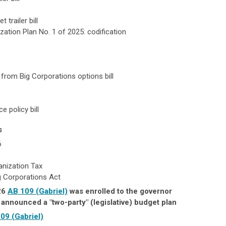
 trailer bill
zation Plan No. 1 of 2025: codification
e from Big Corporations options bill
e policy bill
s
6
nization Tax
g Corporations Act
26
AB 109 (Gabriel)
was enrolled to the governor
announced a "two-party" (legislative) budget plan
09 (Gabriel)