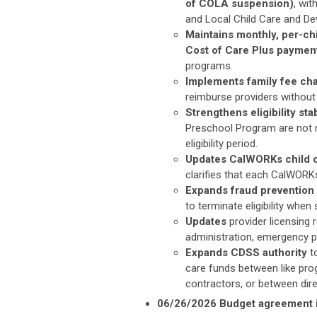
of COLA suspension)
, wi
and Local Child Care and De
Maintains monthly, per-ch
Cost of Care Plus payme
programs.
Implements family fee cha
reimburse providers without 
Strengthens eligibility stab
Preschool Program are not r
eligibility period.
Updates CalWORKs child ca
clarifies that each CalWORKs
Expands fraud prevention 
to terminate eligibility when 
Updates
provider licensing
administration, emergency pl
Expands CDSS authority
to
care funds
between like pro
contractors, or between dir
06/26/2026 Budget agreement i