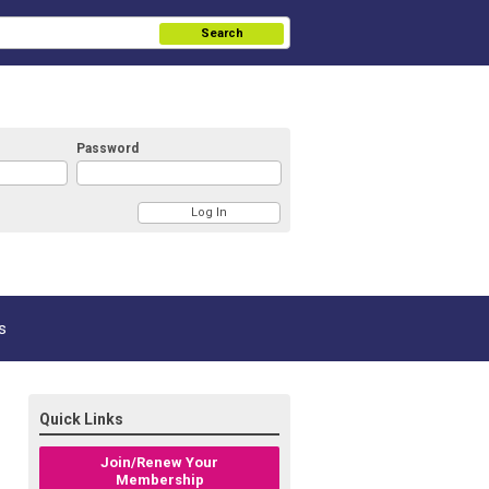
Search
Password
s
Quick Links
Join/Renew Your
Membership