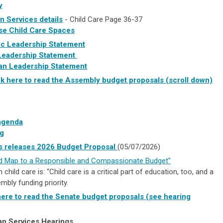
y
 Services details
- Child Care Page 36-37
se Child Care Spaces
c Leadership Statement
Leadership Statement
can Leadership Statement
ck here to read the Assembly budget proposals (scroll down)
agenda
g
 releases 2026 Budget Proposal
(05/07/2026)
 Map to a Responsible and Compassionate Budget"
child care is: “Child care is a critical part of education, too, and a
bly funding priority.
here to read the Senate budget proposals (see hearing
n Services Hearings