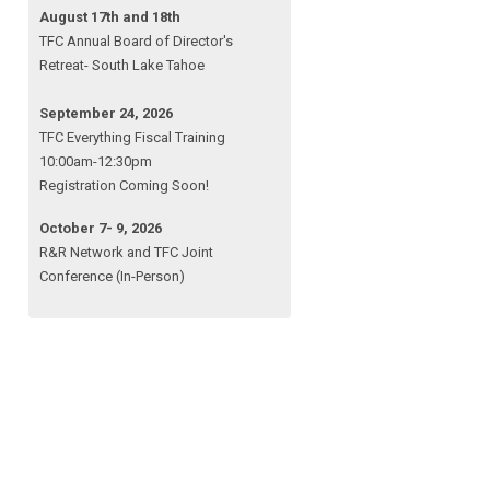
August 17th and 18th
TFC Annual Board of Director's
Retreat- South Lake Tahoe
September 24, 2026
TFC Everything Fiscal Training
10:00am-12:30pm
Registration Coming Soon!
October 7- 9, 2026
R&R Network and TFC Joint
Conference (In-Person)