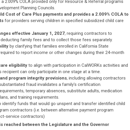
th a 2.009% COLA provided only for Resource & Referral programs
velopment Planning Councils.
ild Cost of Care Plus payments and provides a 2.009% COLA to
nts
for providers serving children in specified subsidized child care
nges effective January 1, 2027
,
requiring contractors to
deducting family fees and to collect those fees separately.
ility
by clarifying that families enrolled in California State
equired to report income or other changes during their 24-month
re eligibility
to align with participation in CalWORKs activities and
 recipient can only participate in one stage at a time.
and program integrity provisions
, including allowing contractors
substantiated fraud invalidates a family's certification.
 requirements, temporary absences, substitute adults, medication
ans, and training requirements.
 identify funds that would go unspent and transfer identified child
gram contractors (i.e. between alternative payment program
ect-service contractors)
s reached between the Legislature and the Governor