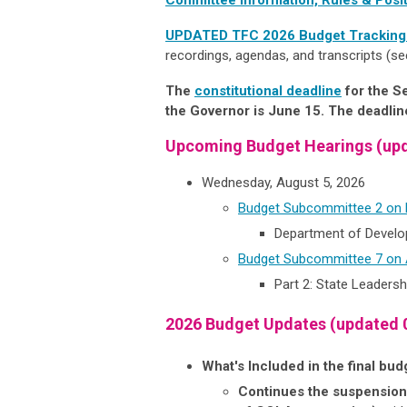
UPDATED TFC 2026 Budget Trackin
recordings, agendas, and transcripts (se
The
constitutional deadline
for the S
the Governor is June 15. The deadline
Upcoming Budget Hearings (upd
Wednesday, August 5, 2026
Budget Subcommittee 2 on
Department of Develop
Budget Subcommittee 7 on A
Part 2: State Leadershi
2026 Budget Updates (updated 
What's Included in the final bu
Continues the suspension