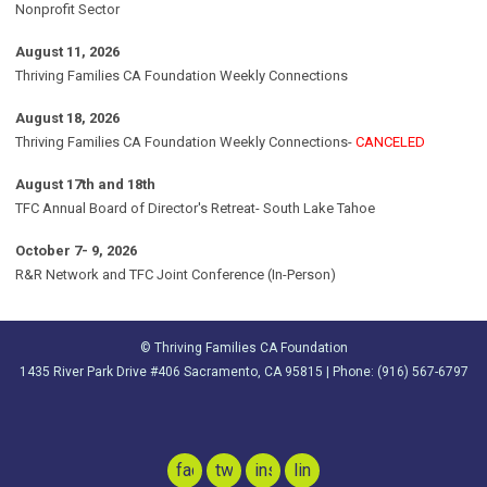
Nonprofit Sector
August 11, 2026
Thriving Families CA Foundation Weekly Connections
August 18, 2026
Thriving Families CA Foundation Weekly Connections-
CANCELED
August 17th and 18th
TFC Annual Board of Director's Retreat- South Lake Tahoe
October 7- 9, 2026
R&R Network and TFC Joint Conference (In-Person)
© Thriving Families CA Foundation
1435 River Park Drive #406 Sacramento, CA 95815 | Phone: (916) 567-6797
facebook
twitter
instagram
linkedin