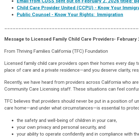
Email from CDSS sent out on February 2, 2026 titled: B
Child Care Provider United (CCPU) - Know Your Immigra
Public Counsel - Know Your Rights: Immigration
________________________________________________
Message to Licensed Family Child Care Providers- February 
From Thriving Families California (TFC) Foundation
Licensed family child care providers open their homes every day t
place of care and a private residence—and you deserve clarity, res
Recently, we have heard from providers across California who are 
Community Care Licensing staff. These situations can feel confusin
TFC believes that providers should never be put in a position of unc
care home—and under what circumstances—is essential to protec
the safety and well-being of children in your care,
your own privacy and personal security, and
your ability to operate confidently and in compliance with th