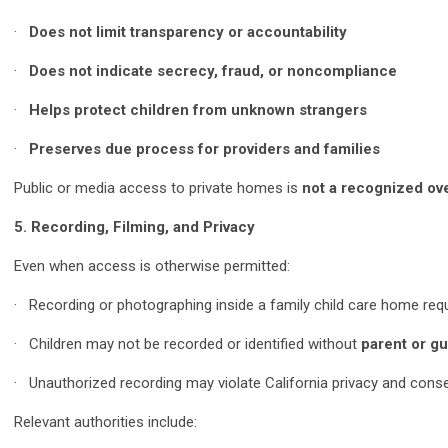
·
Does not limit transparency or accountability
·
Does not indicate secrecy, fraud, or noncompliance
·
Helps protect children from unknown strangers
·
Preserves due process for providers and families
Public or media access to private homes is
not a recognized ove
5. Recording, Filming, and Privacy
Even when access is otherwise permitted:
· Recording or photographing inside a family child care home req
· Children may not be recorded or identified without
parent or gu
· Unauthorized recording may violate California privacy and cons
Relevant authorities include: