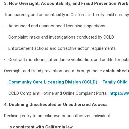
3. How Oversight, Accountability, and Fraud Prevention Work
Transparency and accountability in California’s family child care
· Announced and unannounced licensing inspections
· Complaint intake and investigations conducted by CCLD
· Enforcement actions and corrective action requirements
· Contract monitoring, attendance verification, and audits for publ
Oversight and fraud prevention occur through these
established 
·
Community Care Licensing Division (CCLD) – Family Chil
· CCLD Complaint Hotline and Online Complaint Portal:
https://w
4. Declining Unscheduled or Unauthorized Access
Declining entry to an unknown or unauthorized individual:
·
Is consistent with California law