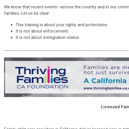
We know that recent events—across the country and in our commun
families. Let us be clear:
This training is about your rights and protections.
It is not about enforcement.
It is not about immigration status.
________________________________________________
Licensed Fami