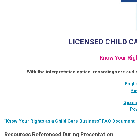
LICENSED CHILD C
Know Your Rig
With the interpretation option, recordings are audi
Engli
Po
Spani
Pow
"Know Your Rights as a Child Care Business" FAQ Document
Resources Referenced During Presentation