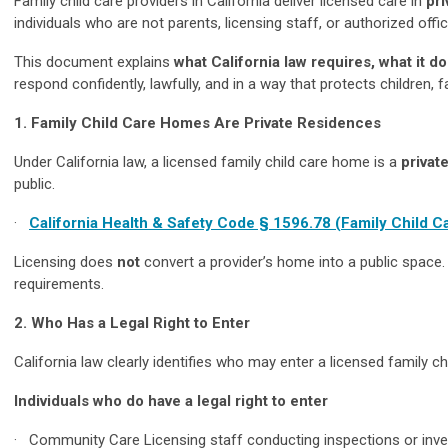
Family child care providers in California deliver licensed care in
pr
individuals who are not parents, licensing staff, or authorized off
This document explains
what California law requires, what it 
respond confidently, lawfully, and in a way that protects children, 
1. Family Child Care Homes Are Private Residences
Under California law, a licensed family child care home is a
privat
public.
·
California Health & Safety Code § 1596.78 (Family Child C
Licensing does
not
convert a provider’s home into a public space. P
requirements.
2. Who Has a Legal Right to Enter
California law clearly identifies who may enter a licensed family c
Individuals who do have a legal right to enter
· Community Care Licensing staff conducting inspections or inve