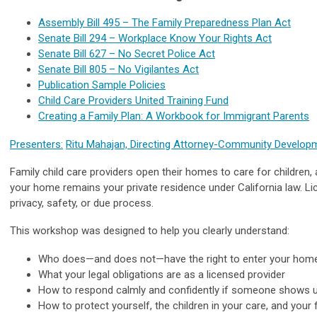
Assembly Bill 495 – The Family Preparedness Plan Act
Senate Bill 294 – Workplace Know Your Rights Act
Senate Bill 627 – No Secret Police Act
Senate Bill 805 – No Vigilantes Act
Publication Sample Policies
Child Care Providers United Training Fund
Creating a Family Plan: A Workbook for Immigrant Parents
Presenters:
Ritu Mahajan, Directing Attorney-Community Develop
Family child care providers open their homes to care for children, 
your home remains your private residence under California law. Lic
privacy, safety, or due process.
This workshop was designed to help you clearly understand:
Who does—and does not—have the right to enter your hom
What your legal obligations are as a licensed provider
How to respond calmly and confidently if someone shows
How to protect yourself, the children in your care, and your 