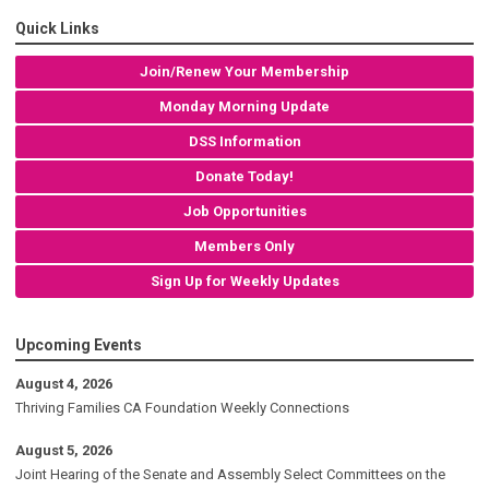
Quick Links
Join/Renew Your Membership
Monday Morning Update
DSS Information
Donate Today!
Job Opportunities
Members Only
Sign Up for Weekly Updates
Upcoming Events
August 4, 2026
Thriving Families CA Foundation Weekly Connections
August 5, 2026
Joint Hearing of the Senate and Assembly Select Committees on the