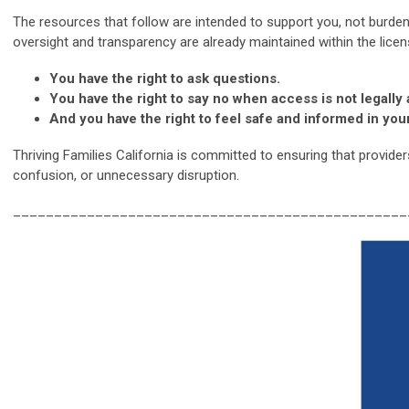
The resources that follow are intended to support you, not burden 
oversight and transparency are already maintained within the lice
You have the right to ask questions.
You have the right to say no when access is not legally
And you have the right to feel safe and informed in yo
Thriving Families California is committed to ensuring that provide
confusion, or unnecessary disruption.
________________________________________________