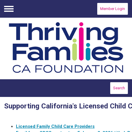
Member Login
Menu
Search
Supporting California's Licensed Child 
Licensed Family Child Care Providers