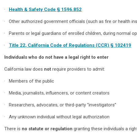
·
Health & Safety Code § 1596.852
· Other authorized government officials (such as fire or health ins
· Parents or legal guardians of enrolled children, during normal op
·
Title 22, California Code of Regulations (CCR) § 102419
Individuals who do not have a legal right to enter
California law does
not
require providers to admit:
· Members of the public
· Media, journalists, influencers, or content creators
· Researchers, advocates, or third-party “investigators”
· Any unknown individual without legal authorization
There is
no statute or regulation
granting these individuals a righ