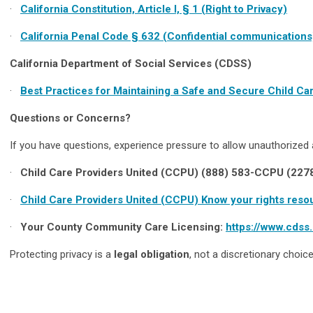
·
California Constitution, Article I, § 1 (Right to Privacy)
·
California Penal Code § 632 (Confidential communications
California Department of Social Services (CDSS)
·
Best Practices for Maintaining a Safe and Secure Child C
Questions or Concerns?
If you have questions, experience pressure to allow unauthorized 
·
Child Care Providers United (CCPU) (888) 583-CCPU (227
·
Child Care Providers United (CCPU) Know your rights reso
·
Your County Community Care Licensing:
https://www.cdss
Protecting privacy is a
legal obligation
, not a discretionary choice